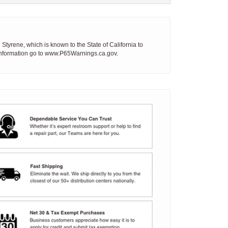
tyrene, which is known to the State of California to
 information go to www.P65Warnings.ca.gov.