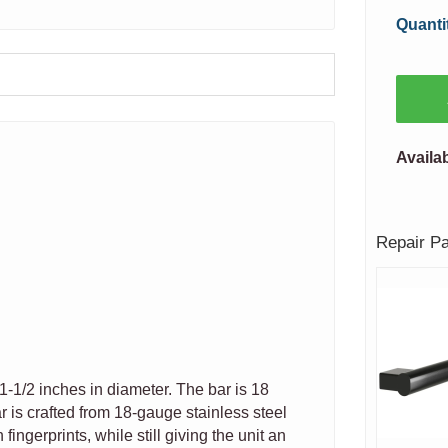
Quanti
Availab
Repair P
1-1/2 inches in diameter. The bar is 18
r is crafted from 18-gauge stainless steel
fingerprints, while still giving the unit an