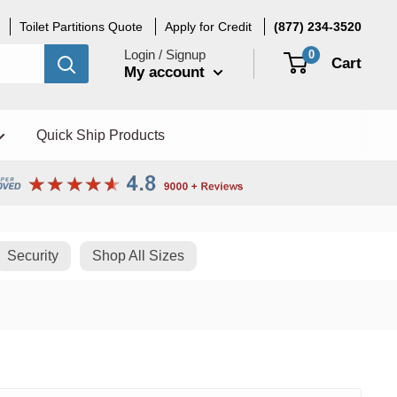
Toilet Partitions Quote
Apply for Credit
(877) 234-3520
Login / Signup
0
Cart
My account
Quick Ship Products
Security
Shop All Sizes