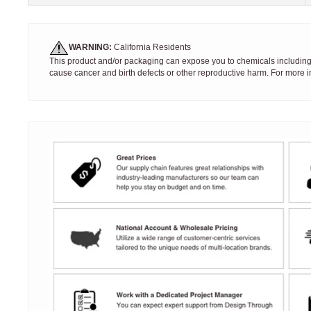
WARNING:
California Residents
This product and/or packaging can expose you to chemicals including S
cause cancer and birth defects or other reproductive harm. For more