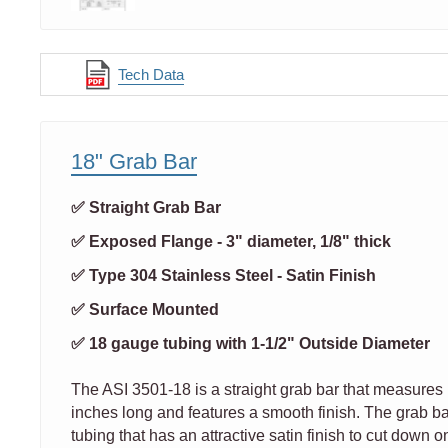
Tech Data
18" Grab Bar
✅ Straight Grab Bar
✅ Exposed Flange - 3" diameter, 1/8" thick
✅ Type 304 Stainless Steel - Satin Finish
✅ Surface Mounted
✅ 18 gauge tubing with 1-1/2" Outside Diameter
The ASI 3501-18 is a straight grab bar that measures 
inches long and features a smooth finish. The grab ba
tubing that has an attractive satin finish to cut down on 