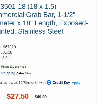
 3501-18 (18 x 1.5)
mercial Grab Bar, 1-1/2"
meter x 18" Length, Exposed-
nted, Stainless Steel
C1967819
501-18
:
8.0 lb
$27.50
$49.80