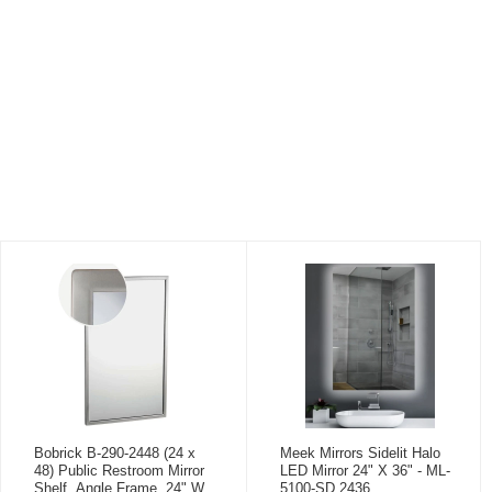
Bobrick B-290-2448 (24 x
Meek Mirrors Sidelit Halo
48) Public Restroom Mirror
LED Mirror 24" X 36" - ML-
Shelf, Angle Frame, 24" W
5100-SD 2436