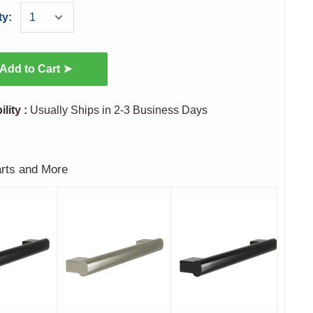
ty:
Add to Cart ➤
ility :
Usually Ships in 2-3 Business Days
arts and More