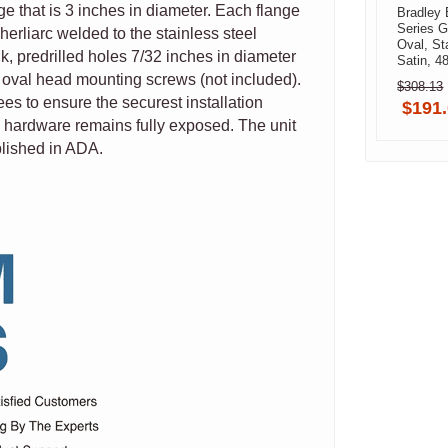
nge that is 3 inches in diameter. Each flange
Bradley 
Series G
herliarc welded to the stainless steel
Oval, St
k, predrilled holes 7/32 inches in diameter
Satin, 4
0014800
 oval head mounting screws (not included).
$308.13
Brushed
s to ensure the securest installation
$191
 hardware remains fully exposed. The unit
blished in ADA.