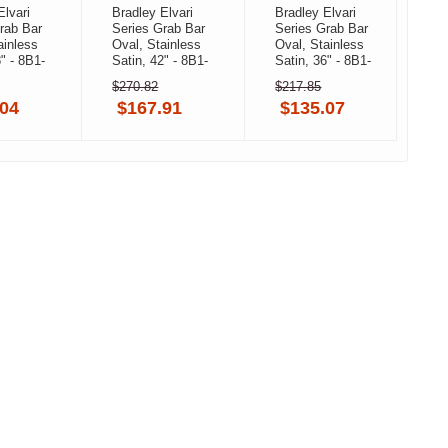
Elvari
Bradley Elvari
Bradley Elvari
B
rab Bar
Series Grab Bar
Series Grab Bar
S
ainless
Oval, Stainless
Oval, Stainless
O
8" - 8B1-
Satin, 42" - 8B1-
Satin, 36" - 8B1-
S
-BB,
0014200-BS,
0013600-BB,
1
$270.82
$217.85
$
 Black
Brushed
Brushed Black
0
.04
$167.91
$135.07
Stainless
B