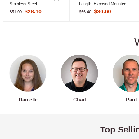
Stainless Steel
Length, Exposed-Mounted,
Stainless Steel (Peened)
$28.10
$36.60
$51.00
$66.40
Danielle
Chad
Paul
Top Selli