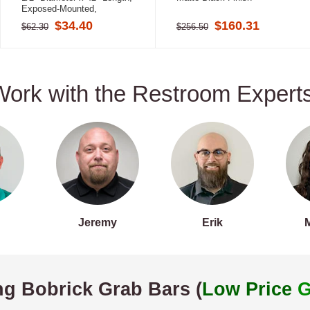
Exposed-Mounted,
Stainless Steel
$34.40
$160.31
$62.30
$256.50
Work with the Restroom Experts
Jeremy
Erik
ng Bobrick Grab Bars (
Low Price
G