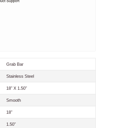
Grab Bar
Stainless Steel
18" X 1.50"
Smooth
18"
1.50"