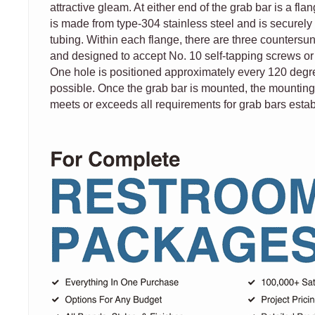
attractive gleam. At either end of the grab bar is a fla
is made from type-304 stainless steel and is securely 
tubing. Within each flange, there are three countersun
and designed to accept No. 10 self-tapping screws or
One hole is positioned approximately every 120 degree
possible. Once the grab bar is mounted, the mounting
meets or exceeds all requirements for grab bars esta