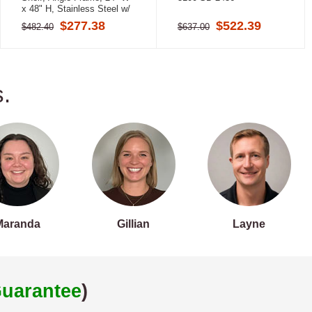
x 48" H, Stainless Steel w/
Satin Finish
$277.38
$522.39
$482.40
$637.00
.
Maranda
Gillian
Layne
uarantee
)