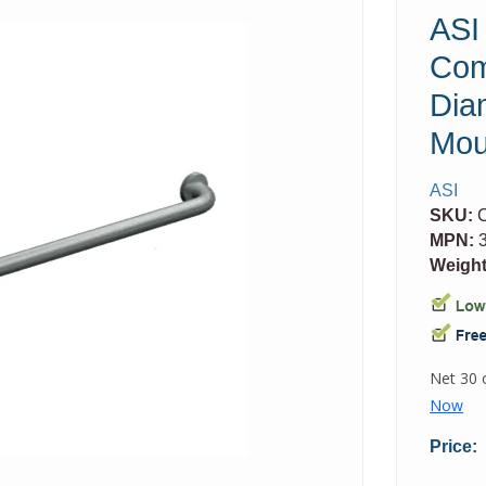
ASI
Com
Dia
Mou
ASI
SKU:
MPN:
3
Weight
Price: