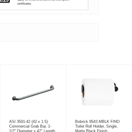
ASI 3501-42 (42 x 1.5)
Bobrick 9543.MBLK FINO
Commercial Grab Bar, 1-
Toilet Roll Holder, Single,
1/2" Diameter x 42" Length,
Matte Black Finish