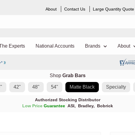
About
Contact Us
Large Quantity Quote
The Experts
National Accounts
Brands
About
Shop
Grab Bars
"
42"
48"
54"
Matte Black
Specialty
Authorized Stocking Distributor
Low Price
Guarantee
ASI
,
Bradley
,
Bobrick