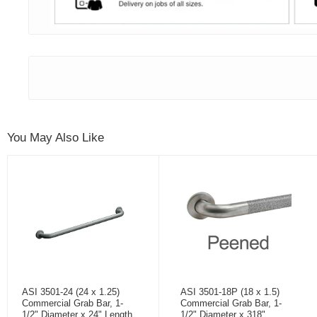
You May Also Like
ASI 3501-24 (24 x 1.25)
ASI 3501-18P (18 x 1.5)
Commercial Grab Bar, 1-
Commercial Grab Bar, 1-
1/2" Diameter x 24" Length,
1/2" Diameter x 318"