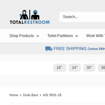
Shop Products
Toilet Partitions
Work With 
18"
24"
30"
36
Home
Grab Bars
ASI
3501-18