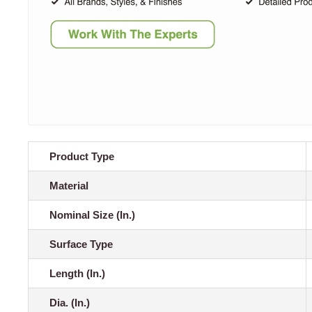
Product Type
Material
Nominal Size (In.)
Surface Type
Length (In.)
Dia. (In.)