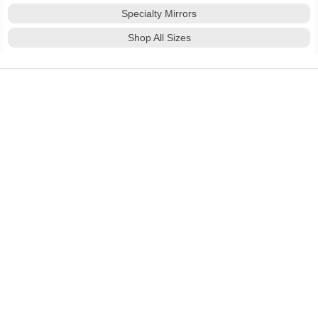
Specialty Mirrors
Shop All Sizes