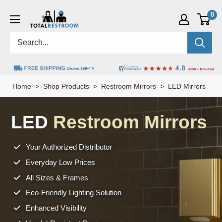
0
Home
>
Shop Products
>
Restroom Mirrors
> LED Mirrors
LED
Restroom Mirrors
Your Authorized Distributor
Everyday Low Prices
All Sizes & Frames
Eco-Friendly Lighting Solution
Enhanced Visibility