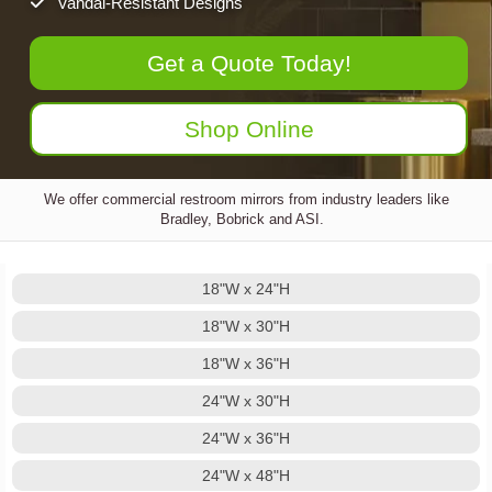
Vandal-Resistant Designs
Get a Quote Today!
Shop Online
We offer commercial restroom mirrors from industry leaders like
Bradley, Bobrick and ASI.
18"W x 24"H
18"W x 30"H
18"W x 36"H
24"W x 30"H
24"W x 36"H
24"W x 48"H