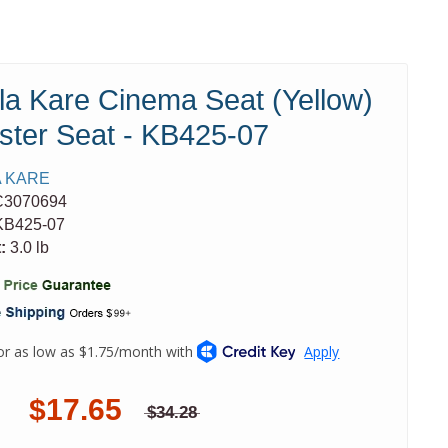
la Kare Cinema Seat (Yellow)
ster Seat - KB425-07
 KARE
C3070694
B425-07
:
3.0 lb
$17.65
$34.28