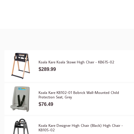
Koala Kare Koala Stowe High Chair - KB615-02
$289.99
Koala Kare KB102-01 Bobrick Wall-Mounted Child
Protection Seat, Grey
$76.49
Koala Kare Designer High Chair (Black) High Chair -
KB105-02