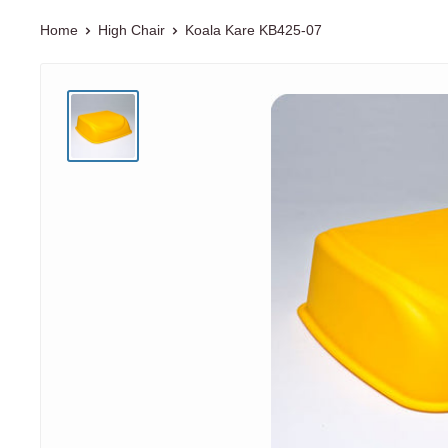
Home
High Chair
Koala Kare
KB425-07