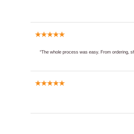
“The whole process was easy. From ordering, shi