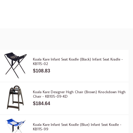
Koala Kare Infant Seat Kradle (Black) Infant Seat Kradle -
KB115-02
$108.83
Koala Kare Designer High Chair (Brown) Knockdown High
Chair - KB105-09-KD
$184.64
Koala Kare Infant Seat Kradle (Blue) Infant Seat Kradle -
KB115-99