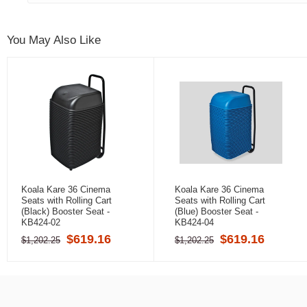
You May Also Like
Koala Kare 36 Cinema
Koala Kare 36 Cinema
Seats with Rolling Cart
Seats with Rolling Cart
(Black) Booster Seat -
(Blue) Booster Seat -
KB424-02
KB424-04
$619.16
$619.16
$1,202.25
$1,202.25