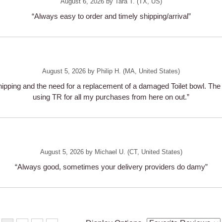
August 6, 2026 by
Tara T.
(TX, US)
“Always easy to order and timely shipping/arrival”
August 5, 2026 by
Philip H.
(MA, United States)
pping and the need for a replacement of a damaged Toilet bowl. The r
using TR for all my purchases from here on out.”
August 5, 2026 by
Michael U.
(CT, United States)
“Always good, sometimes your delivery providers do damy”