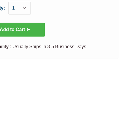
ty:
Add to Cart ➤
ility :
Usually Ships in 3-5 Business Days