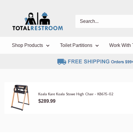
Shop Products
Toilet Partitions
Work With 
Koala Kare Koala Stowe High Chair - KB615-02
$289.99