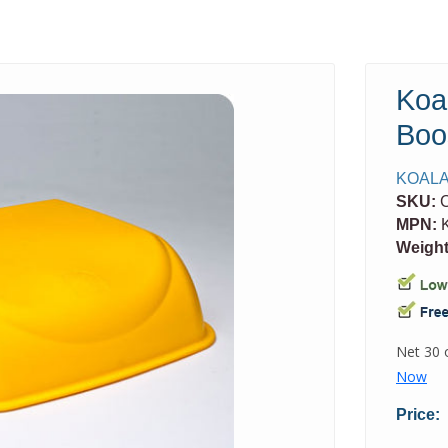
Koa
Boo
KOALA
SKU:
MPN:
K
Weight
Price: