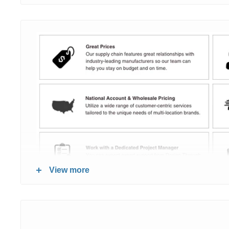
View more