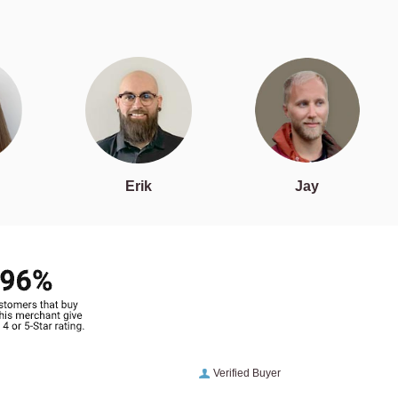
Erik
Jay
Verified Buyer