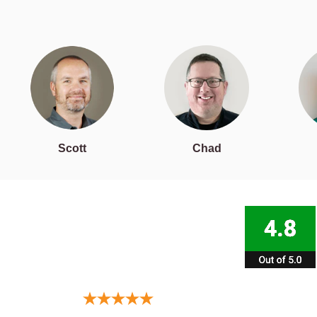
Scott
Chad