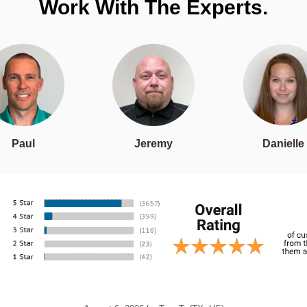
Work With The Experts.
Paul
Jeremy
Danielle