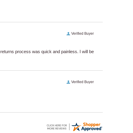
Verified Buyer
eturns process was quick and painless. I will be
Verified Buyer