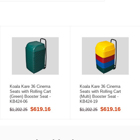
Koala Kare 36 Cinema
Koala Kare 36 Cinema
Seats with Rolling Cart
Seats with Rolling Cart
(Green) Booster Seat -
(Multi) Booster Seat -
KB424-06
KB424-19
$619.16
$619.16
$1,202.25
$1,202.25