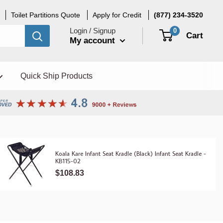
Toilet Partitions Quote
Apply for Credit
(877) 234-3520
Login / Signup
0
Cart
My account
Quick Ship Products
Koala Kare Infant Seat Kradle (Black) Infant Seat Kradle -
KB115-02
$108.83