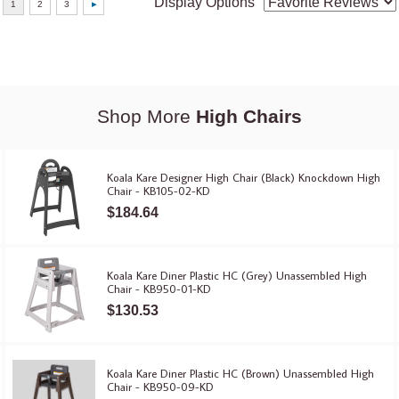
Display Options
Shop More
High Chairs
Koala Kare Designer High Chair (Black) Knockdown High
Chair - KB105-02-KD
$184.64
Koala Kare Diner Plastic HC (Grey) Unassembled High
Chair - KB950-01-KD
$130.53
Koala Kare Diner Plastic HC (Brown) Unassembled High
Chair - KB950-09-KD