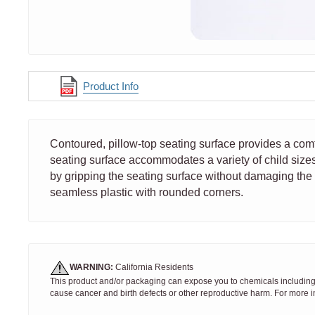
Product Info
Contoured, pillow-top seating surface provides a co
seating surface accommodates a variety of child sizes.
by gripping the seating surface without damaging the 
seamless plastic with rounded corners.
WARNING:
California Residents
This product and/or packaging can expose you to chemicals including S
cause cancer and birth defects or other reproductive harm. For more