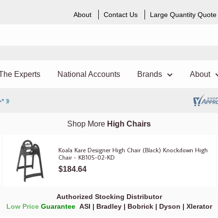
About
Contact Us
Large Quantity Quote
The Experts
National Accounts
Brands
About
Shop More
High Chairs
Koala Kare Designer High Chair (Black) Knockdown High
Chair - KB105-02-KD
$184.64
Authorized Stocking Distributor
Low Price
Guarantee
ASI
|
Bradley
|
Bobrick
|
Dyson
|
Xlerator