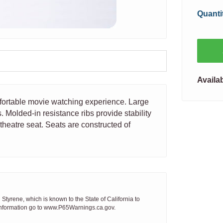
Quanti
Availab
mfortable movie watching experience. Large
 Molded-in resistance ribs provide stability
theatre seat. Seats are constructed of
tyrene, which is known to the State of California to
 information go to www.P65Warnings.ca.gov.