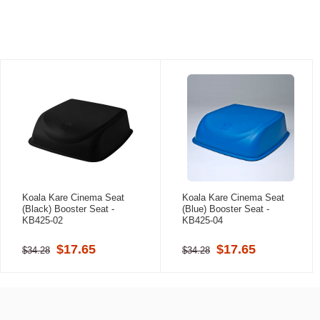
Koala Kare Cinema Seat
Koala Kare Cinema Seat
(Black) Booster Seat -
(Blue) Booster Seat -
KB425-02
KB425-04
$17.65
$17.65
$34.28
$34.28