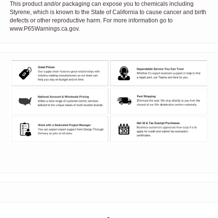
This product and/or packaging can expose you to chemicals including
Styrene, which is known to the State of California to cause cancer and birth
defects or other reproductive harm. For more information go to
www.P65Warnings.ca.gov.