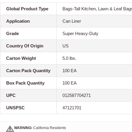
Global Product Type
Bags-Tall Kitchen, Lawn & Leaf Bag
Application
Can Liner
Grade
Super Heavy-Duty
Country Of Origin
US
Carton Weight
5.0 lbs.
Carton Pack Quantity
100 EA
Box Pack Quantity
100 EA
UPC
012587704271
UNSPSC
47121701
WARNING:
California Residents