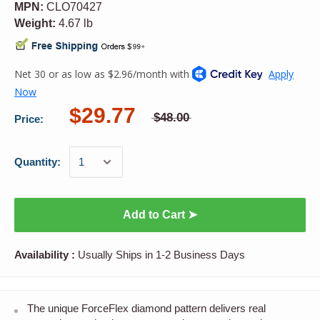
MPN:
CLO70427
Weight:
4.67 lb
$29.77
$48.00
Price:
Quantity:
Add to Cart ➤
Availability :
Usually Ships in 1-2 Business Days
The unique ForceFlex diamond pattern delivers real