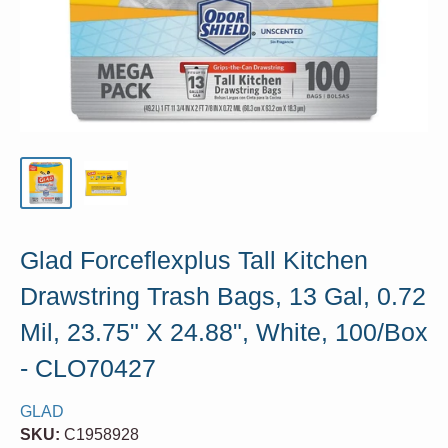
Glad Forceflexplus Tall Kitchen
Drawstring Trash Bags, 13 Gal, 0.72
Mil, 23.75" X 24.88", White, 100/Box
- CLO70427
GLAD
SKU:
C1958928