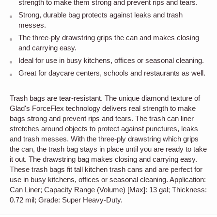
strength to make them strong and prevent rips and tears.
Strong, durable bag protects against leaks and trash
messes.
The three-ply drawstring grips the can and makes closing
and carrying easy.
Ideal for use in busy kitchens, offices or seasonal cleaning.
Great for daycare centers, schools and restaurants as well.
Trash bags are tear-resistant. The unique diamond texture of
Glad's ForceFlex technology delivers real strength to make
bags strong and prevent rips and tears. The trash can liner
stretches around objects to protect against punctures, leaks
and trash messes. With the three-ply drawstring which grips
the can, the trash bag stays in place until you are ready to take
it out. The drawstring bag makes closing and carrying easy.
These trash bags fit tall kitchen trash cans and are perfect for
use in busy kitchens, offices or seasonal cleaning. Application:
Can Liner; Capacity Range (Volume) [Max]: 13 gal; Thickness:
0.72 mil; Grade: Super Heavy-Duty.